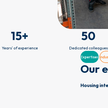
15
+
50
Years' of experience
Dedicated colleagues
Expertises
Indus
Our e
Housing int