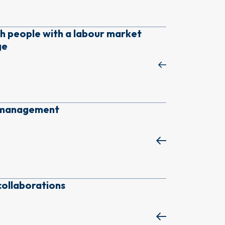
h people with a labour market
ge
k management
collaborations