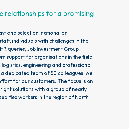
e relationships for a promising
ent and selection, national or
staff, individuals with challenges in the
 HR queries, Job Investment Group
m support for organisations in the field
 logistics, engineering and professional
h a dedicated team of 50 colleagues, we
 effort for our customers. The focus is on
 right solutions with a group of nearly
sed flex workers in the region of North