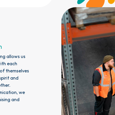
n
ng allows us
with each
 of themselves
pirit and
ther.
ication, we
mising and