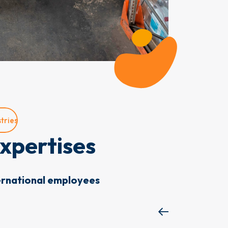
tries
xpertises
ernational employees