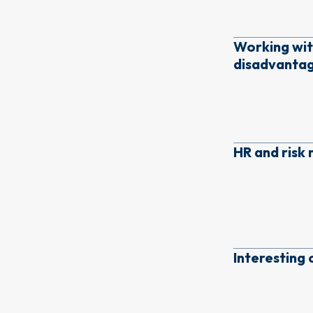
Working wit
disadvanta
HR and ris
Interesting 