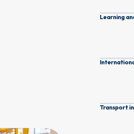
Learning a
Internation
Transport i