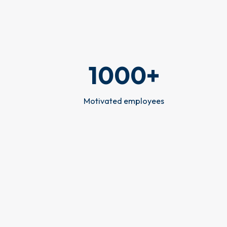
1000
+
Motivated employees