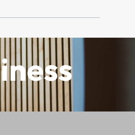
iness