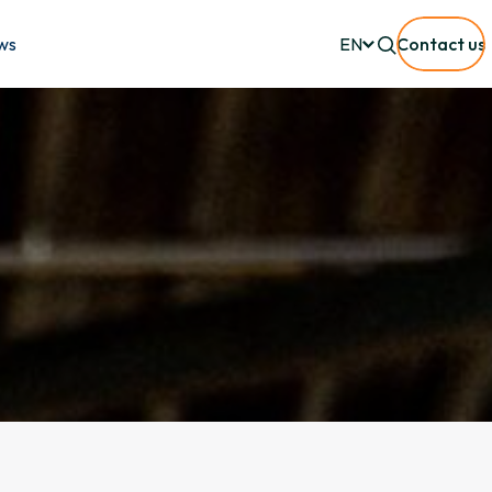
ws
EN
Contact us