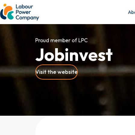
Abo
Proud member of LPC
J
o
b
i
n
v
e
s
t
Visit the website