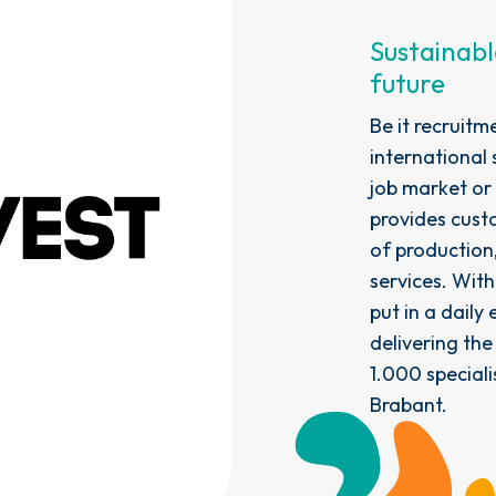
Sustainabl
future
Be it recruitm
international 
job market or
provides custo
of production,
services. Wit
put in a daily
delivering the
1.000 speciali
Brabant.