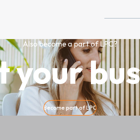
Also become a part of LPC?
t your bus
Become part of LPC