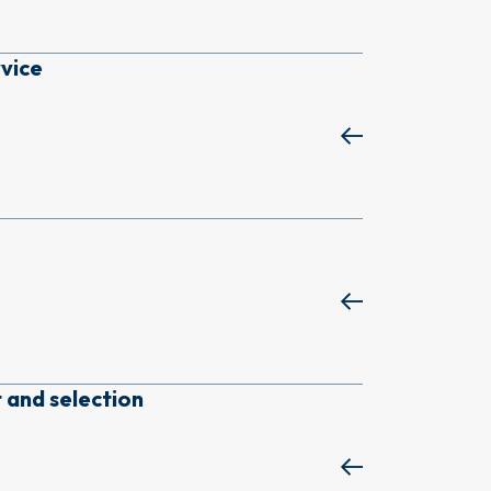
rvice
 and selection