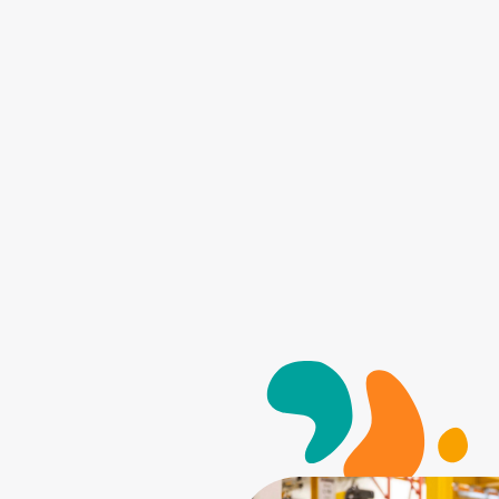
Search for: