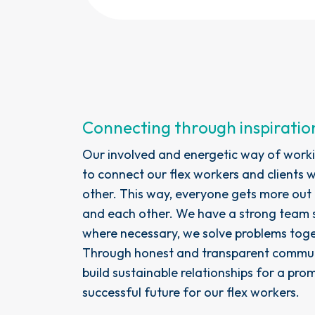
Connecting through inspiratio
Our involved and energetic way of worki
to connect our flex workers and clients 
other. This way, everyone gets more out
and each other. We have a strong team s
where necessary, we solve problems toge
Through honest and transparent commun
build sustainable relationships for a pro
successful future for our flex workers.