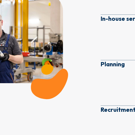
In-house se
Planning
Recruitment