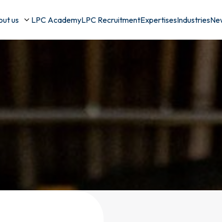
ut us
LPC Academy
LPC Recruitment
Expertises
Industries
Ne