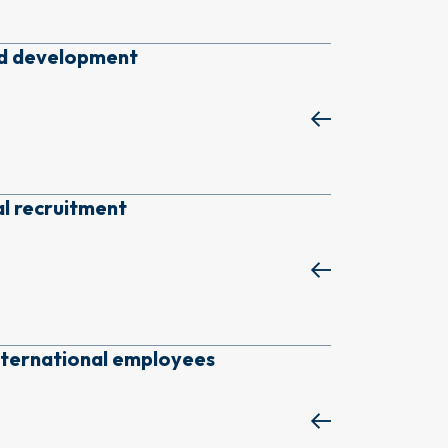
nd development
al recruitment
nternational employees