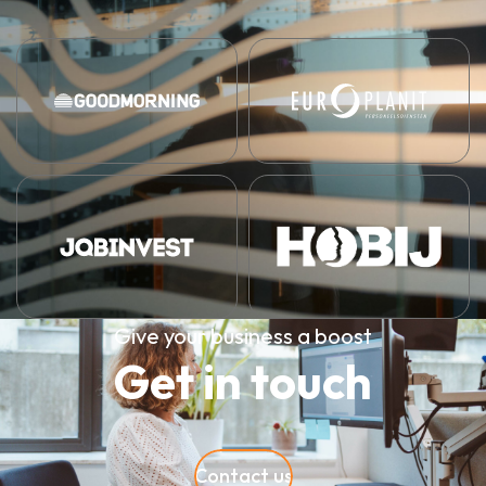
Give your business a boost
Get in touch
Contact us