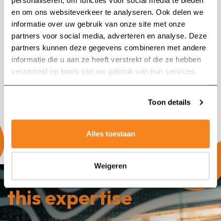
personaliseren, om functies voor social media te bieden
en om ons websiteverkeer te analyseren. Ook delen we
informatie over uw gebruik van onze site met onze
partners voor social media, adverteren en analyse. Deze
partners kunnen deze gegevens combineren met andere
Search for:
informatie die u aan ze heeft verstrekt of die ze hebben
verzameld op basis van uw gebruik van hun services.
Toon details
Alles toestaan
Weigeren
Our companies with
this expertise