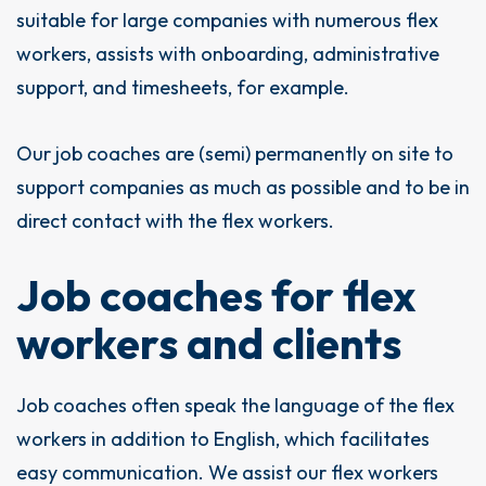
suitable for large companies with numerous flex
workers, assists with onboarding, administrative
support, and timesheets, for example.
Our job coaches are (semi) permanently on site to
support companies as much as possible and to be in
direct contact with the flex workers.
Job coaches for flex
workers and clients
Job coaches often speak the language of the flex
workers in addition to English, which facilitates
easy communication. We assist our flex workers