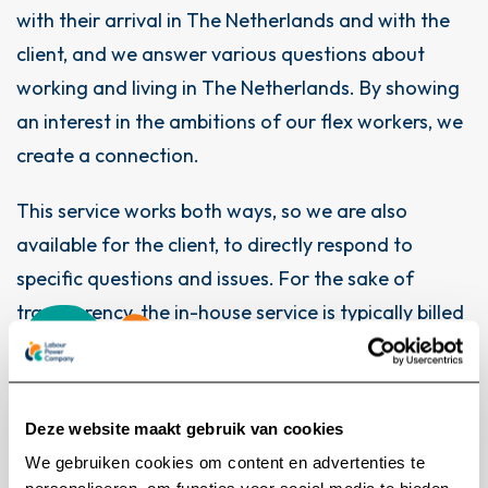
with their arrival in The Netherlands and with the
client, and we answer various questions about
working and living in The Netherlands. By showing
an interest in the ambitions of our flex workers, we
create a connection.
This service works both ways, so we are also
available for the client, to directly respond to
specific questions and issues. For the sake of
transparency, the in-house service is typically billed
separately
Deze website maakt gebruik van cookies
We gebruiken cookies om content en advertenties te