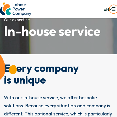
EN
Our expertise
I
n
-
h
o
u
s
e
s
e
r
v
i
c
e
Every company
is unique
With our in-house service, we offer bespoke
solutions. Because every situation and company is
different. This optional service, which is particularly