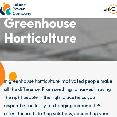
EN
G
r
e
e
n
h
o
u
s
e
H
o
r
t
i
c
u
l
t
u
r
e
In greenhouse horticulture, motivated people make
all the difference. From seedling to harvest, having
the right people in the right place helps you
respond effortlessly to changing demand. LPC
offers tailored staffing solutions, connecting your