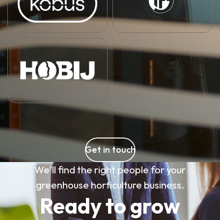
Get in touch
We'll find the right people for your
greenhouse horticulture business.
Ready to grow