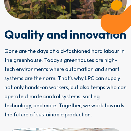
Quality and innovation
Gone are the days of old-fashioned hard labour in
the greenhouse. Today’s greenhouses are high-
tech environments where automation and smart
systems are the norm. That’s why LPC can supply
not only hands-on workers, but also temps who can
operate climate control systems, sorting
technology, and more. Together, we work towards
the future of sustainable production.