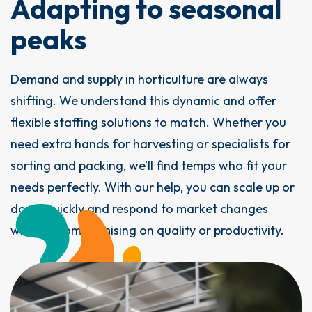
Adapting to seasonal
peaks
Demand and supply in horticulture are always
shifting. We understand this dynamic and offer
flexible staffing solutions to match. Whether you
need extra hands for harvesting or specialists for
sorting and packing, we’ll find temps who fit your
needs perfectly. With our help, you can scale up or
down quickly and respond to market changes
without compromising on quality or productivity.