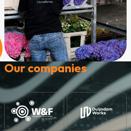
Our companies