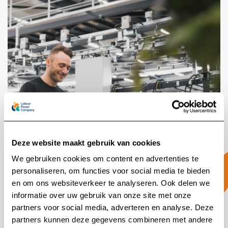
Deze website maakt gebruik van cookies
We gebruiken cookies om content en advertenties te
personaliseren, om functies voor social media te bieden
en om ons websiteverkeer te analyseren. Ook delen we
A reliable partnership
informatie over uw gebruik van onze site met onze
partners voor social media, adverteren en analyse. Deze
partners kunnen deze gegevens combineren met andere