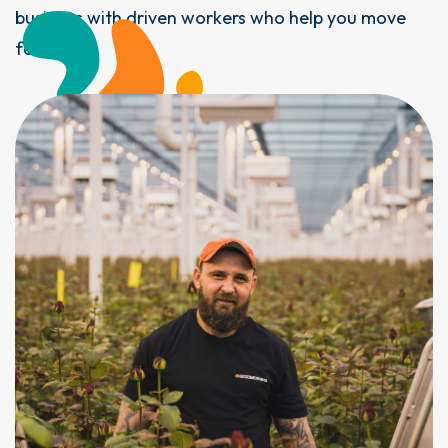
business with driven workers who help you move
forward.