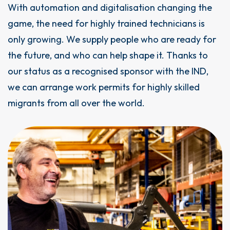
With automation and digitalisation changing the
game, the need for highly trained technicians is
only growing. We supply people who are ready for
the future, and who can help shape it. Thanks to
our status as a recognised sponsor with the IND,
we can arrange work permits for highly skilled
migrants from all over the world.