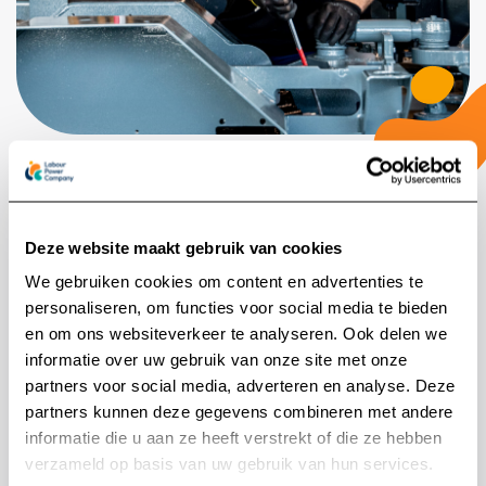
Safety comes first
Deze website maakt gebruik van cookies
Safety is a big deal in this industry. That’s why our
We gebruiken cookies om content en advertenties te
clients look for people who have the right skills and
personaliseren, om functies voor social media te bieden
the right certificates, like VCA or NEN. If someone’s
en om ons websiteverkeer te analyseren. Ook delen we
a great fit but missing a key certificate, no problem.
informatie over uw gebruik van onze site met onze
partners voor social media, adverteren en analyse. Deze
They can get it through us. That way, they start
partners kunnen deze gegevens combineren met andere
work prepared and safe.
Search for:
informatie die u aan ze heeft verstrekt of die ze hebben
verzameld op basis van uw gebruik van hun services.