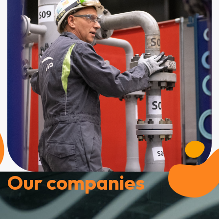
Our companies