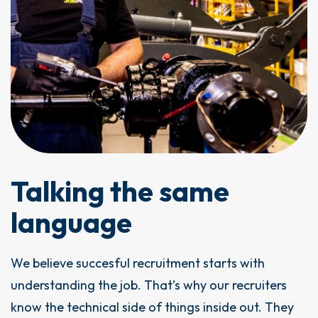
Talking the same
language
We believe succesful recruitment starts with
understanding the job. That’s why our recruiters
know the technical side of things inside out. They