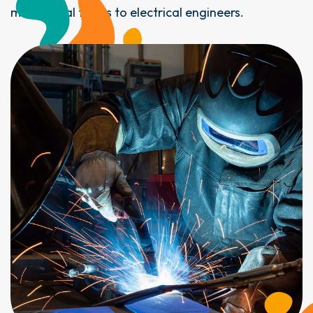
mechanical fitters to electrical engineers.