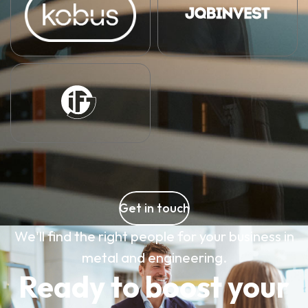
Get in touch
We'll find the right people for your business in
metal and engineering.
Ready to boost your