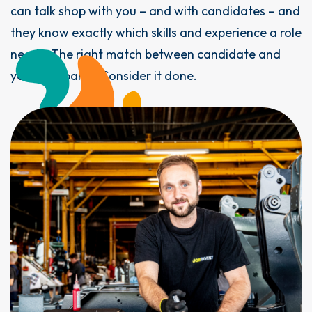
can talk shop with you – and with candidates – and
they know exactly which skills and experience a role
needs. The right match between candidate and
your company? Consider it done.