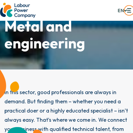
EN
M
e
t
a
l
a
n
d
e
n
g
i
n
e
e
r
i
n
g
In this sector, good professionals are always in
demand. But finding them – whether you need a
practical doer or a highly educated specialist – isn’t
always easy. That’s where we come in. We connect
your business with qualified technical talent, from