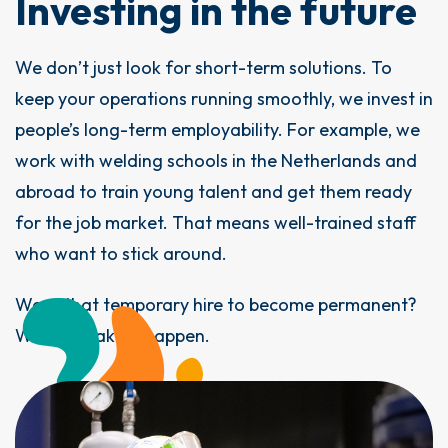
Investing in the future
We don’t just look for short-term solutions. To
keep your operations running smoothly, we invest in
people’s long-term employability. For example, we
work with welding schools in the Netherlands and
abroad to train young talent and get them ready
for the job market. That means well-trained staff
who want to stick around.
Want that temporary hire to become permanent?
We can make it happen.