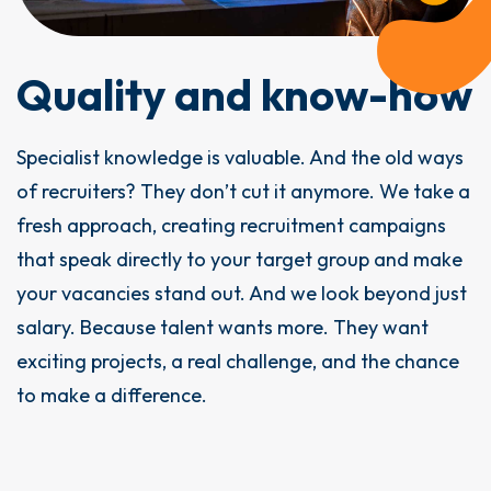
Quality and know-how
Specialist knowledge is valuable. And the old ways
of recruiters? They don’t cut it anymore. We take a
fresh approach, creating recruitment campaigns
that speak directly to your target group and make
your vacancies stand out. And we look beyond just
salary. Because talent wants more. They want
exciting projects, a real challenge, and the chance
to make a difference.