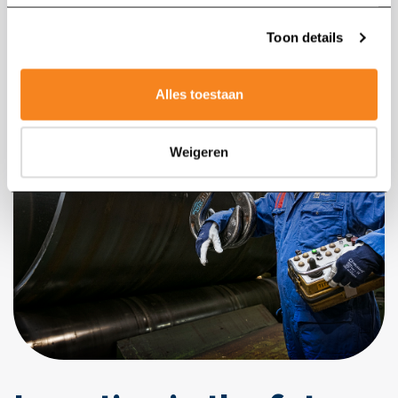
Toon details
Alles toestaan
Weigeren